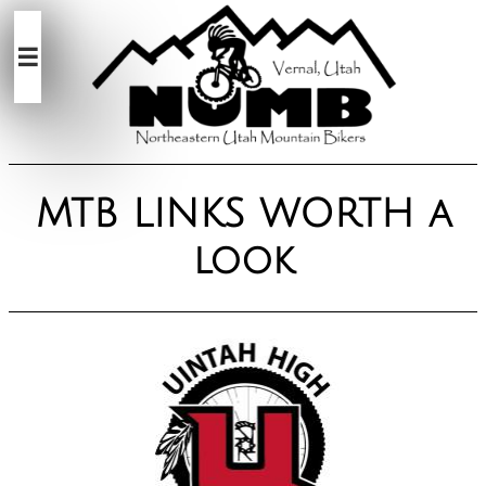

MTB LINKS WORTH a
look